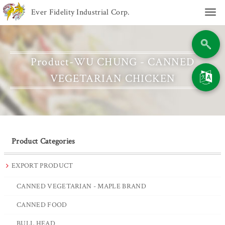
Ever Fidelity Industrial Corp.
Togg
navi
Product-WU CHUNG - CANNED
VEGETARIAN CHICKEN
Product Categories
EXPORT PRODUCT
CANNED VEGETARIAN - MAPLE BRAND
CANNED FOOD
BULL HEAD