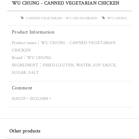
WU CHUNG - CANNED VEGETARIAN CHICKEN
CANNED VEGETARIAN - WU CHUNG BRAND
WU CHUNG
Product Information
Product name：WU CHUNG - CANNED VEGETARIAN
CHICKEN
Brand：WU CHUNG
INGREDIENT：FRIED GLUTEN, WATER, SOY SAUCE,
SUGAR, SALT
Comment
HACCP、ISO22000。
Other products