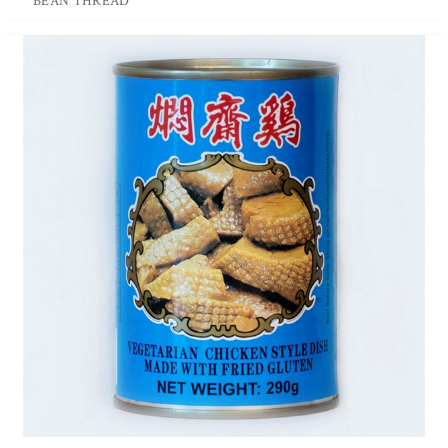
BEAN THREAD