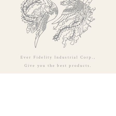
Ever Fidelity Industrial Corp.,
Give you the best products.
14F., No.156, Zhuang 2nd St., Taoyuan Dist., Taoyuan City
330, Taiwan (R.O.C.)
886-3-2161201
886-3-2161256