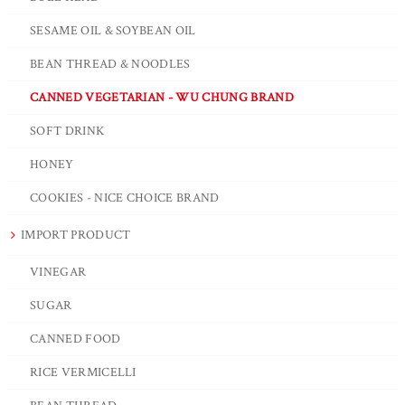
SESAME OIL & SOYBEAN OIL
BEAN THREAD & NOODLES
CANNED VEGETARIAN - WU CHUNG BRAND
SOFT DRINK
HONEY
COOKIES - NICE CHOICE BRAND
IMPORT PRODUCT
VINEGAR
SUGAR
CANNED FOOD
RICE VERMICELLI