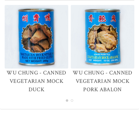
WU CHUNG - CANNED
WU CHUNG - CANNED
VEGETARIAN MOCK
VEGETARIAN MOCK
DUCK
PORK ABALON